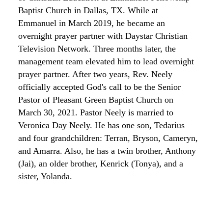
Baptist Church in Dallas, TX. While at
Emmanuel in March 2019, he became an
overnight prayer partner with
Daystar
Christian
Television
Network. Three months later, the
management team elevated him to lead overnight
prayer partner. After two years, Rev. Neely
officially accepted God's call to be the Senior
Pastor of Pleasant Green Baptist Church on
March 30, 2021. Pastor
Neely is married
to
Veronica
Day­ Neely.
He has one son, Tedarius
and four grandchildren: Terran,
Bryson,
Cameryn,
and Amarra. Also,
he has a twin brother, Anthony
(Jai), an older brother, Kenrick (Tonya), and a
sister, Yolanda.