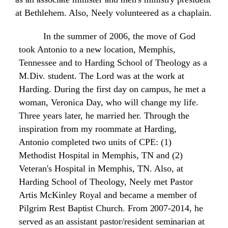
at Bethlehem. Also, Neely volunteered as a chaplain.
In the summer of 2006, the move of God
took Antonio to a new location, Memphis,
Tennessee and to Harding School of Theology as a
M.Div. student. The Lord was at the work at
Harding. During the first day on campus, he met a
woman, Veronica
Day, who
will
change
my life.
Three years later, he married
her. Through
the
inspiration
from my roommate at Harding,
Antonio completed
two
units of
CPE:
(1)
Methodist
Hospital in Memphis, TN and
(2)
Veteran's
Hospital
in Memphis, TN. Also, at
Harding School of Theology, Neely met Pastor
Artis McKinley Royal and became a member of
Pilgrim
Rest
Baptist
Church
.
From
2007-2014, he
served
as
an
assistant
pastor/resident
seminarian
at