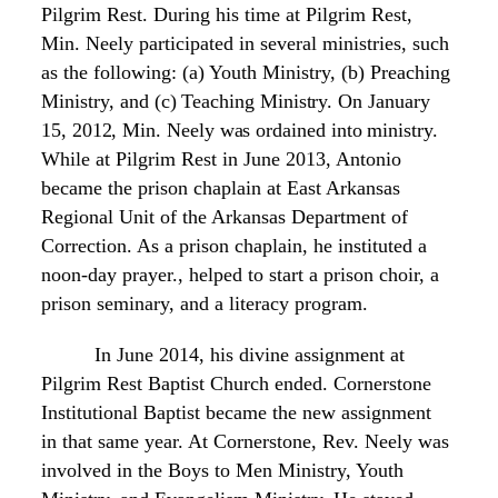
Pilgrim Rest. During his time at
Pilgrim Rest,
Min. Neely participated in several
ministries,
such
as the following: (a) Youth Ministry,
(b) Preaching
Ministry,
and (c) Teaching Ministry. On January
15, 2012, Min. Neely was ordained into
ministry.
While at Pilgrim Rest in June 2013, Antonio
became the prison chaplain at East Arkansas
Regional Unit of the Arkansas Department of
Correction. As a prison chaplain, he instituted a
noon-day prayer., helped to start a prison choir, a
prison seminary, and a literacy program.
In June 2014, his divine assignment
at
Pilgrim
Rest Baptist Church
ended. Cornerstone
Institutional
Baptist
became the new assignment
in that same year. At Cornerstone,
Rev. Neely was
involved in the Boys to Men Ministry, Youth