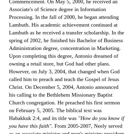
Commencement. On May 5, 2000, he received an
Associate's of Science degree in Information
Processing.
In the fall of 2000, he began attending
Lambuth. His academic achievement
continued at
Lambuth
as he received a transfer scholarship. In the
spring of 2002, he finished his Bachelor
of Business
Administration degree, concentration
in Marketing.
Upon completing this degree, Antonio dreamed of
owning a retail store, but God had other plans.
However, on July 3, 2004, that changed when God
called him to preach and teach the Gospel of Jesus
Christ. On December 5, 2004, Antonio announced
his calling to the Bethlehem Missionary Baptist
Church congregation. He preached his first sermon
on February 5, 2005. The biblical text was
Habakkuk 2:4, and its title was
''How do you know
if
you have this faith".
From 2005-2007, Neely served
as an associate minister and men's ministry president