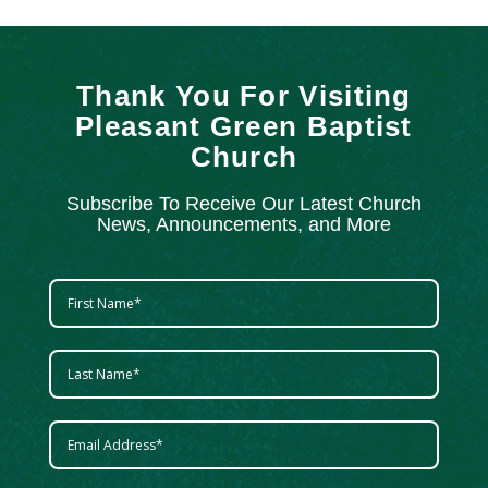
Thank You For Visiting
Pleasant Green Baptist
Church
Subscribe To Receive Our Latest Church
News, Announcements, and More