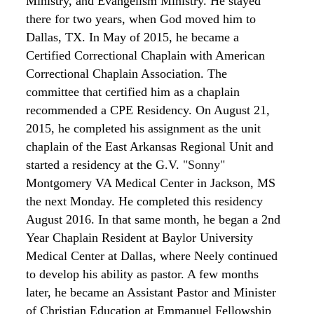
Ministry, and Evangelism Ministry. He stayed
there for two years, when God moved him to
Dallas, TX. In May of 2015, he became a
Certified Correctional Chaplain
with American
Correctional
Chaplain Association. The
committee that certified
him as a chaplain
recommended a CPE Residency. On August 21,
2015, he completed his assignment as the unit
chaplain of the East Arkansas Regional Unit and
started a residency at the G.V.
"Sonny"
Montgomery VA Medical Center in Jackson, MS
the next Monday. He completed this residency
August 2016. In that same month, he began a 2
nd
Year Chaplain Resident at Baylor University
Medical Center at Dallas, where Neely continued
to develop his ability as pastor. A few months
later, he became an Assistant
Pastor and Minister
of Christian Education
at Emmanuel
Fellowship