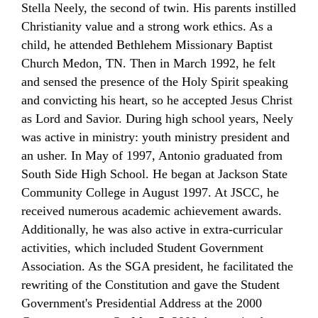
Stella Neely, the second of twin. His parents instilled
Christianity value and a strong work ethics. As a
child, he attended Bethlehem Missionary
Baptist
Church
Medon, TN. Then in March 1992, he felt
and sensed the presence of the Holy Spirit speaking
and convicting his heart, so he accepted Jesus Christ
as Lord and Savior. During high school years,
Neely
was active in ministry: youth ministry president and
an usher. In May of 1997, Antonio graduated from
South Side High School. He began at Jackson State
Community College in August 1997. At JSCC, he
received numerous academic achievement awards.
Additionally, he was also active in extra-curricular
activities, which included Student Government
Association. As the SGA president, he facilitated the
rewriting of the Constitution and gave the Student
Government's Presidential Address at the 2000