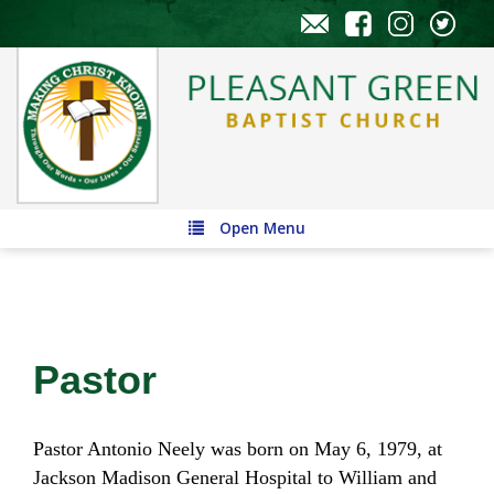
Open Menu
Pastor
Pastor Antonio Neely was born on May 6, 1979, at
Jackson Madison General Hospital to William and