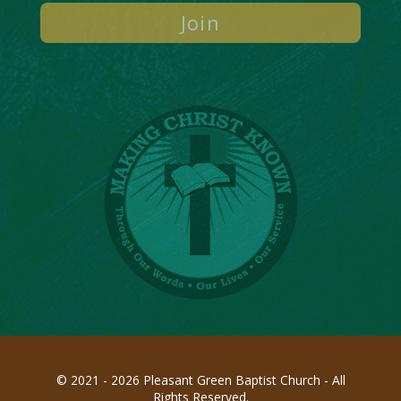
© 2021 - 2026 Pleasant Green Baptist Church - All
Rights Reserved.